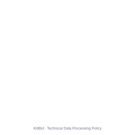
KillBot · Technical Data Processing Policy