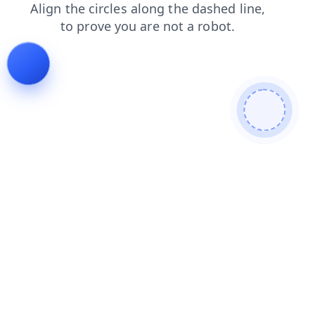
shop
search
login
products
blog
contacts
faq