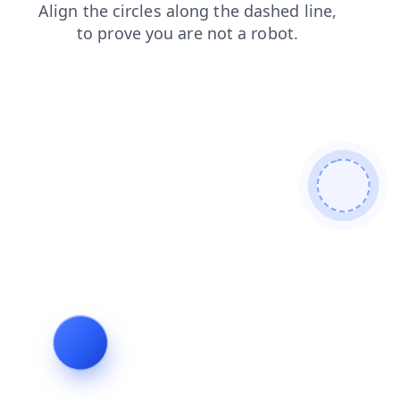
products
search
blog
faq
login