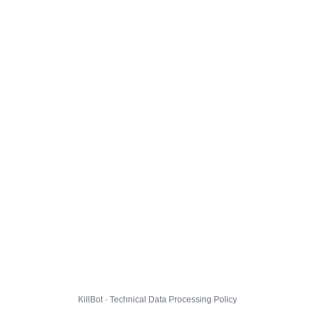
KillBot · Technical Data Processing Policy