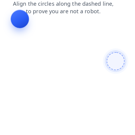
contacts
news
shop