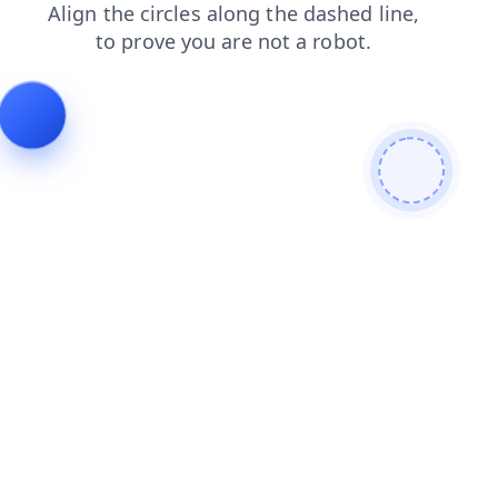
login
faq
products
search
blog
shop