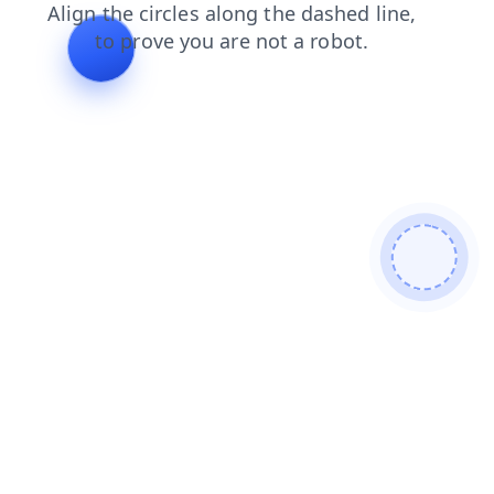
login
shop
news
search
products