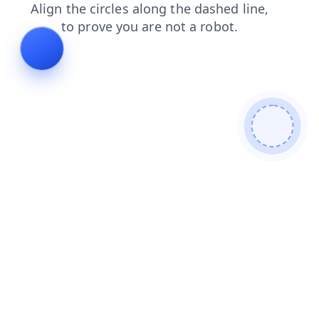
news
search
blog
login
contacts
shop