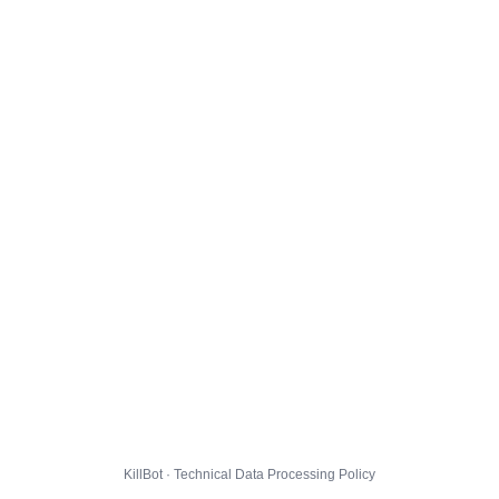
KillBot · Technical Data Processing Policy