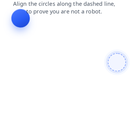
shop
login
products
faq
search
contacts
news
blog