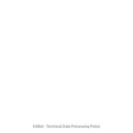
KillBot · Technical Data Processing Policy