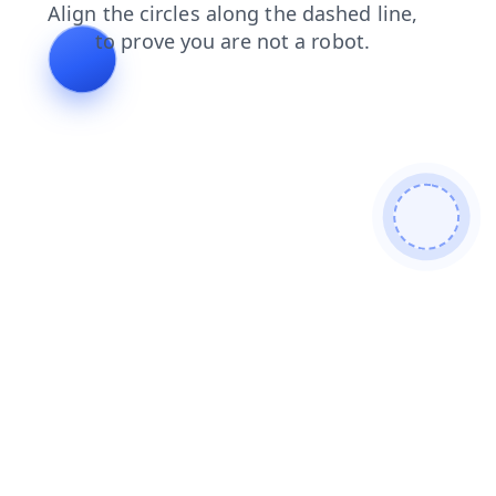
contacts
search
news