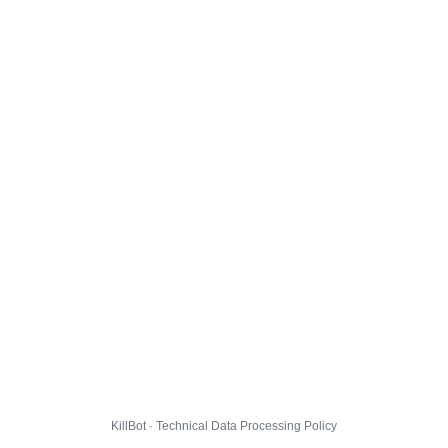
KillBot · Technical Data Processing Policy