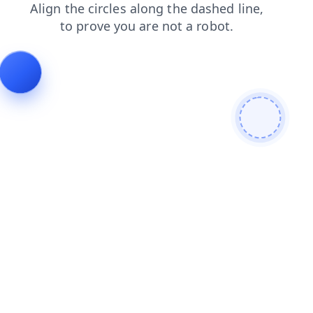
products
news
contacts
search
faq
login
shop