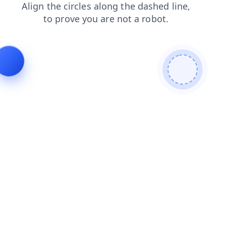
products
blog
contacts
search
login
faq
shop