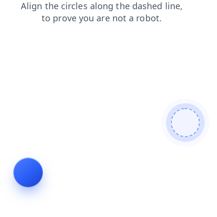
faq
login
contacts
search
news
shop
products
blog