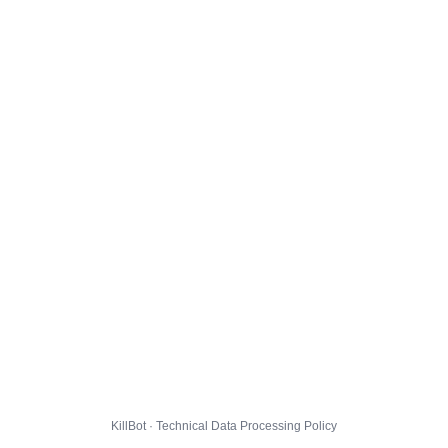
KillBot · Technical Data Processing Policy