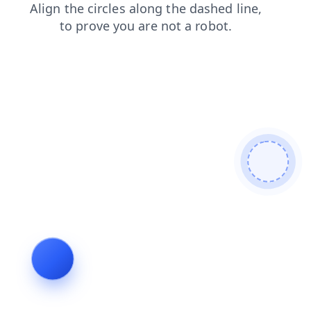
shop
faq
login