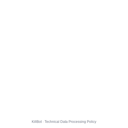
KillBot · Technical Data Processing Policy