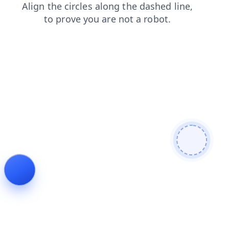
faq
login
products
search
shop
news