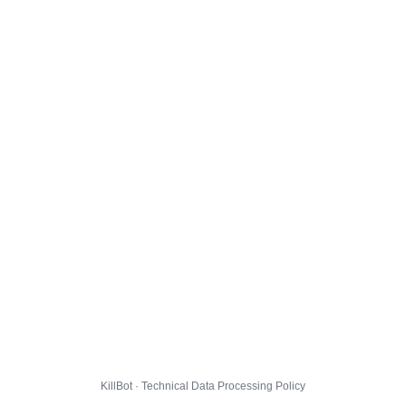
KillBot · Technical Data Processing Policy