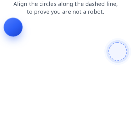
contacts
login
products
blog
shop