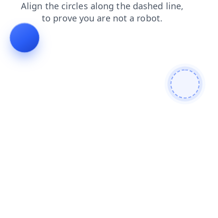
news
faq
blog
shop