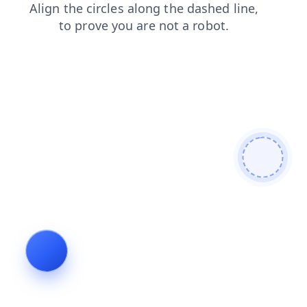
contacts
products
blog
search
login