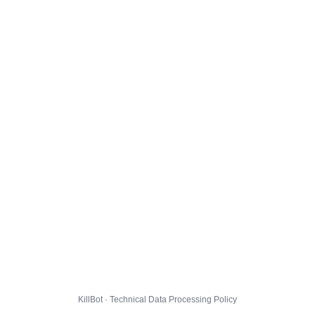
KillBot · Technical Data Processing Policy