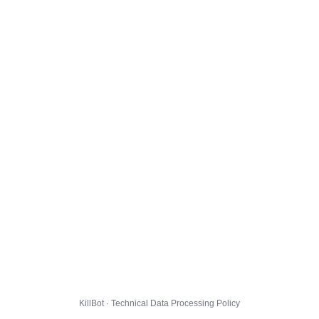
KillBot · Technical Data Processing Policy