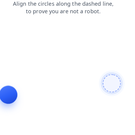
contacts
blog
shop
login