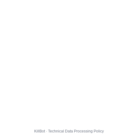
KillBot · Technical Data Processing Policy