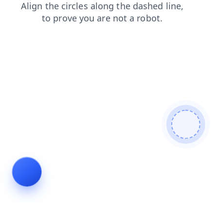
faq
search
shop
products
blog
contacts