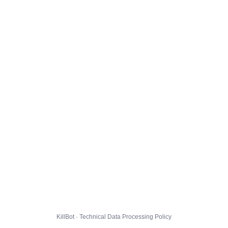
KillBot · Technical Data Processing Policy