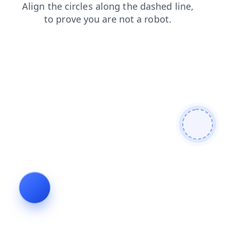
search
blog
contacts
faq