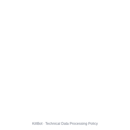
KillBot · Technical Data Processing Policy