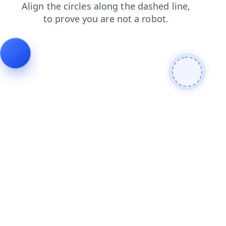
shop
search
login
contacts