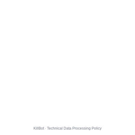
KillBot · Technical Data Processing Policy