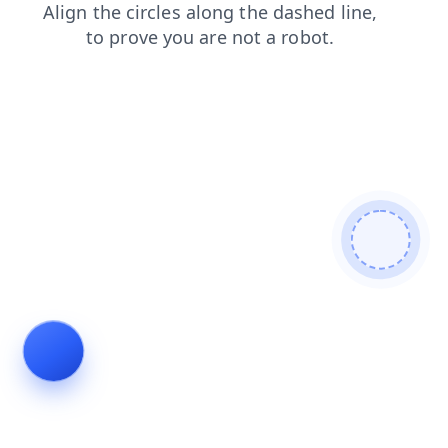
login
search
shop
faq
products
news