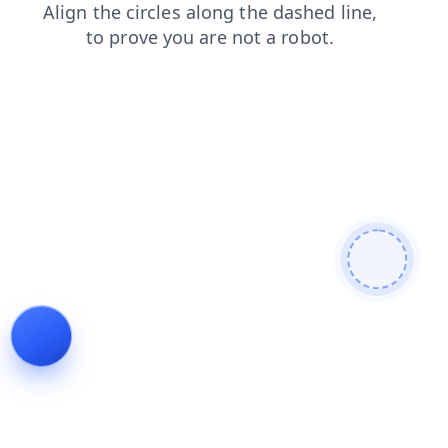
blog
shop
products
faq
contacts
login