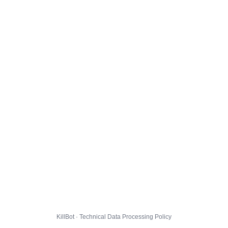
KillBot · Technical Data Processing Policy