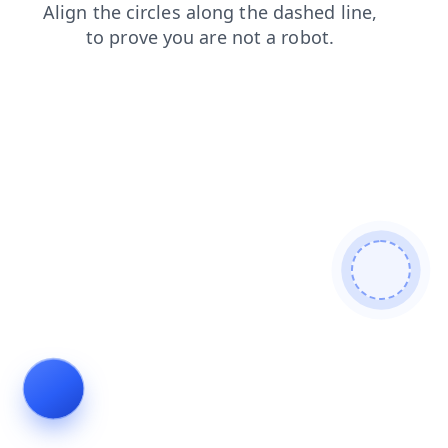
search
blog
contacts
shop
login
faq
news