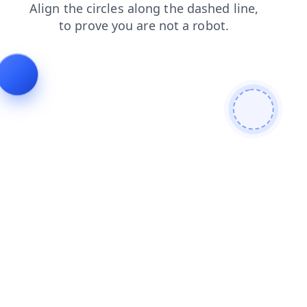
search
products
blog
news
faq