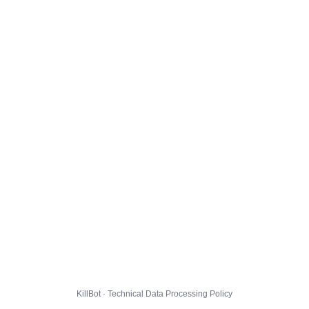
KillBot · Technical Data Processing Policy