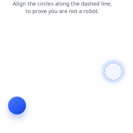
faq
blog
shop
search
products
contacts
news
login