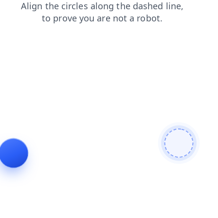
faq
products
shop
search
news
contacts