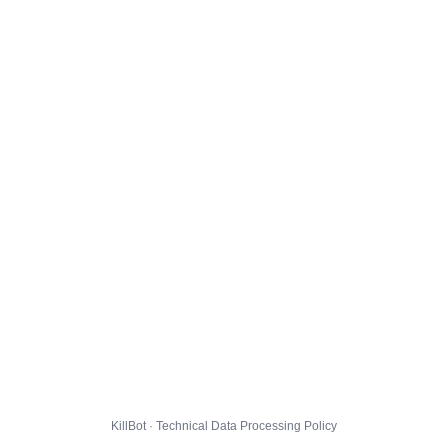
KillBot · Technical Data Processing Policy