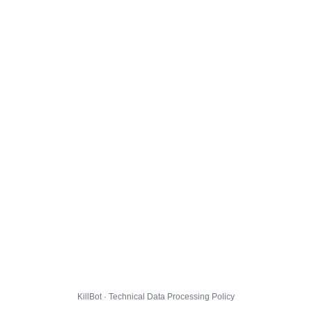
KillBot · Technical Data Processing Policy