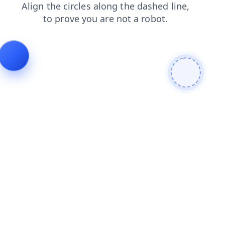
shop
faq
news
contacts
search
blog