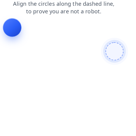
contacts
search
faq