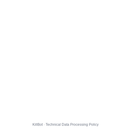
KillBot · Technical Data Processing Policy