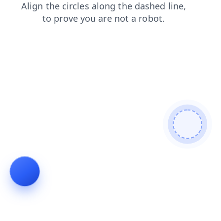
search
blog
login
products
faq
shop
news
contacts