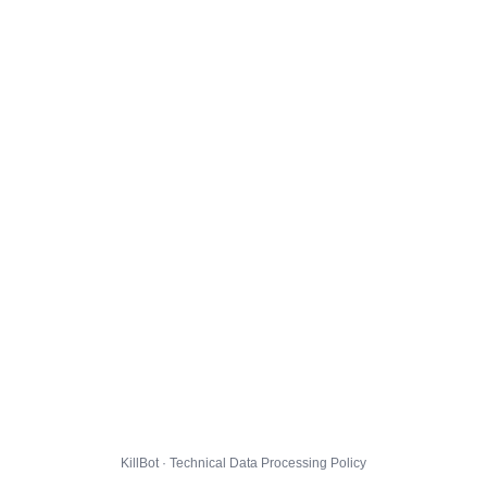
KillBot · Technical Data Processing Policy