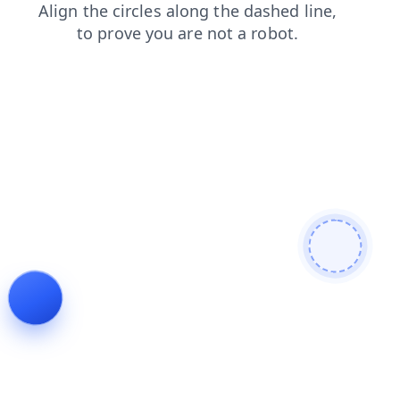
blog
search
products