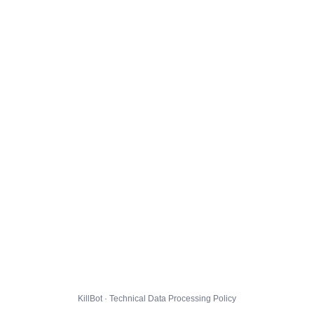
KillBot · Technical Data Processing Policy