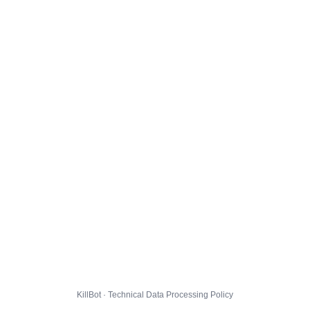
KillBot · Technical Data Processing Policy