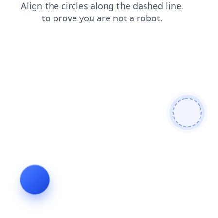
news
search
login
contacts