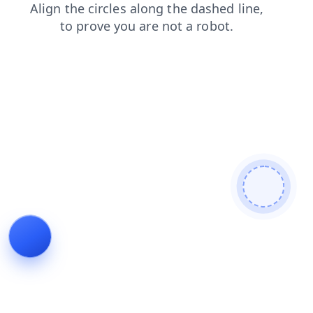
contacts
shop
faq
news
login
products
search
blog