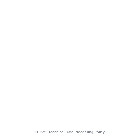
KillBot · Technical Data Processing Policy