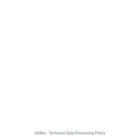
KillBot · Technical Data Processing Policy