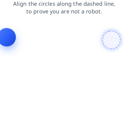
search
faq
blog
news
shop
login
contacts
products