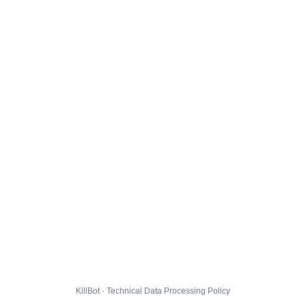
KillBot · Technical Data Processing Policy