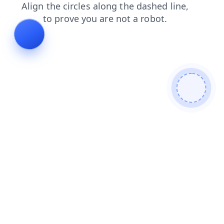
contacts
search
login