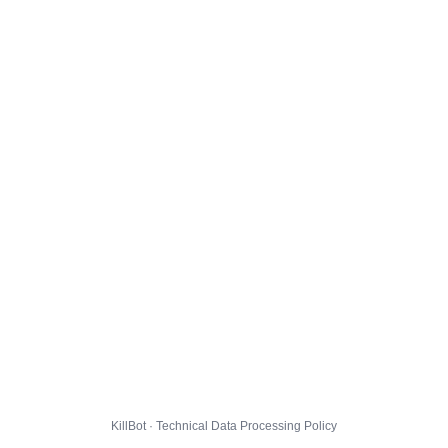
KillBot · Technical Data Processing Policy