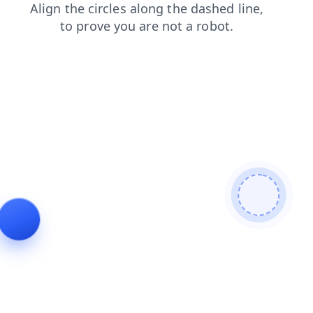
login
faq
contacts
shop
news
blog