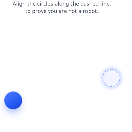
search
news
login
blog