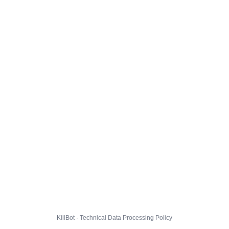
KillBot · Technical Data Processing Policy