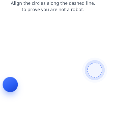
login
search
faq