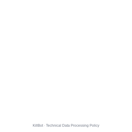
KillBot · Technical Data Processing Policy