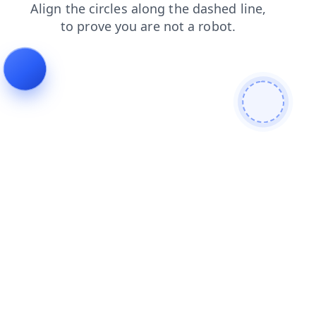
blog
products
shop
search
faq