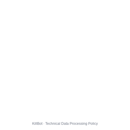
KillBot · Technical Data Processing Policy