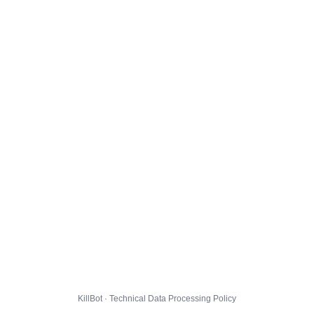
KillBot · Technical Data Processing Policy