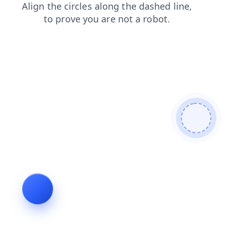
login
products
faq
contacts
search